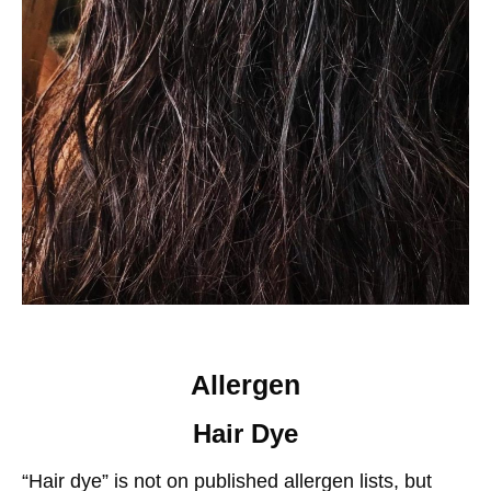
Allergen
Hair Dye
“Hair dye” is not on published allergen lists, but