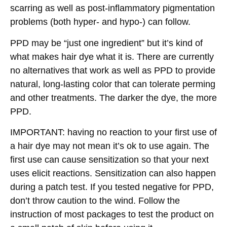
scarring as well as post-inflammatory pigmentation
problems (both hyper- and hypo-) can follow.
PPD may be “just one ingredient” but it’s kind of
what makes hair dye what it is. There are currently
no alternatives that work as well as PPD to provide
natural, long-lasting color that can tolerate perming
and other treatments. The darker the dye, the more
PPD.
IMPORTANT: having no reaction to your first use of
a hair dye may not mean it’s ok to use again. The
first use can cause sensitization so that your next
uses elicit reactions. Sensitization can also happen
during a patch test. If you tested negative for PPD,
don’t throw caution to the wind. Follow the
instruction of most packages to test the product on