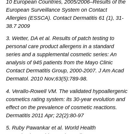
10 European Countries, 2005/2006–Results of the
European Surveillance System on Contact
Allergies (ESSCA). Contact Dermatitis 61 (1), 31-
38.7 2009
3. Wetter, DA et al. Results of patch testing to
personal care product allergens in a standard
series and a supplemental cosmetic series: An
analysis of 945 patients from the Mayo Clinic
Contact Dermatitis Group, 2000-2007. J Am Acad
Dermatol. 2010 Nov;63(5):789-98.
4. Verallo-Rowell VM. The validated hypoallergenic
cosmetics rating system: its 30-year evolution and
effect on the prevalence of cosmetic reactions.
Dermatitis 2011 Apr; 22(2):80-97
5. Ruby Pawankar et al. World Health