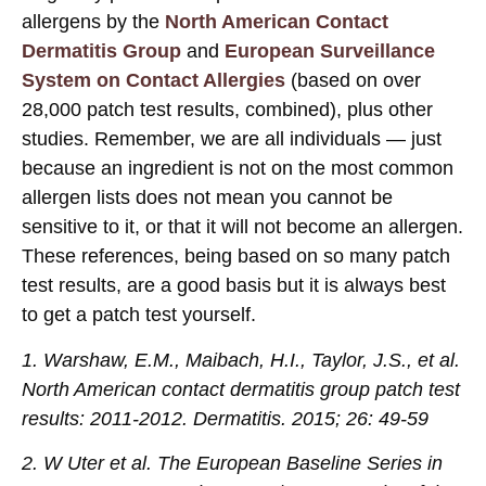
allergens by the
North American Contact
Dermatitis Group
and
European Surveillance
System on Contact Allergies
(based on over
28,000 patch test results, combined), plus other
studies. Remember, we are all individuals — just
because an ingredient is not on the most common
allergen lists does not mean you cannot be
sensitive to it, or that it will not become an allergen.
These references, being based on so many patch
test results, are a good basis but it is always best
to get a patch test yourself.
1. Warshaw, E.M., Maibach, H.I., Taylor, J.S., et al.
North American contact dermatitis group patch test
results: 2011-2012. Dermatitis. 2015; 26: 49-59
2. W Uter et al. The European Baseline Series in