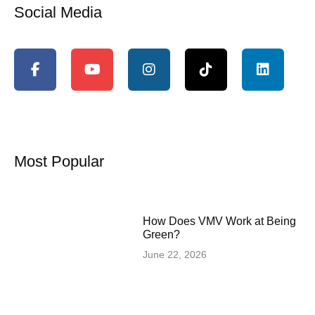
Social Media
Most Popular
How Does VMV Work at Being
Green?
June 22, 2026