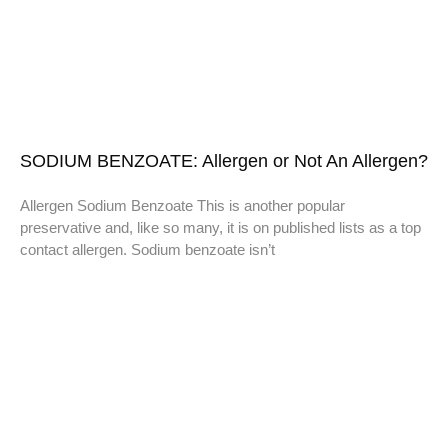
SODIUM BENZOATE: Allergen or Not An Allergen?
Allergen Sodium Benzoate This is another popular
preservative and, like so many, it is on published lists as a top
contact allergen. Sodium benzoate isn’t