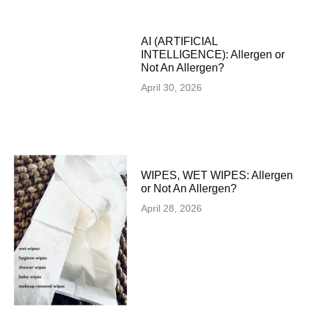
AI (ARTIFICIAL
INTELLIGENCE): Allergen or
Not An Allergen?
April 30, 2026
WIPES, WET WIPES: Allergen
or Not An Allergen?
April 28, 2026