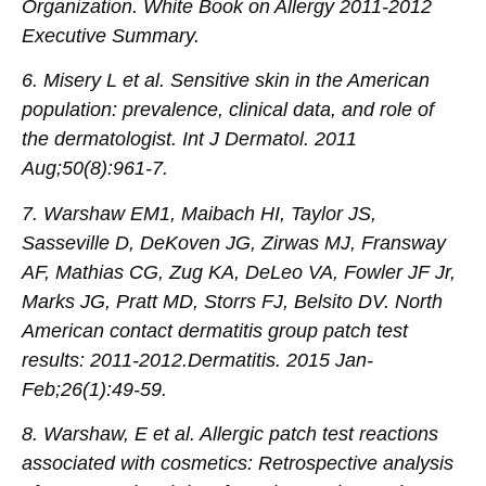
Organization. White Book on Allergy 2011-2012
Executive Summary.
6. Misery L et al. Sensitive skin in the American
population: prevalence, clinical data, and role of
the dermatologist. Int J Dermatol. 2011
Aug;50(8):961-7.
7. Warshaw EM1, Maibach HI, Taylor JS,
Sasseville D, DeKoven JG, Zirwas MJ, Fransway
AF, Mathias CG, Zug KA, DeLeo VA, Fowler JF Jr,
Marks JG, Pratt MD, Storrs FJ, Belsito DV. North
American contact dermatitis group patch test
results: 2011-2012.Dermatitis. 2015 Jan-
Feb;26(1):49-59.
8. Warshaw, E et al. Allergic patch test reactions
associated with cosmetics: Retrospective analysis