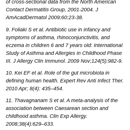
of cross-sectional data from the North American
Contact Dermatitis Group, 2001-2004. J
AmAcadDermatol 2009;60:23-38.
9. Foliaki S et al. Antibiotic use in infancy and
symptoms of asthma, rhinoconjunctivitis, and
eczema in children 6 and 7 years old: International
Study of Asthma and Allergies in Childhood Phase
III. J Allergy Clin Immunol. 2009 Nov;124(5):982-9.
10. Kei EF et al. Role of the gut microbiota in
defining human health. Expert Rev Anti Infect Ther.
2010 Apr; 8(4): 435–454.
11. Thavagnanam S et al. A meta-analysis of the
association between Caesarean section and
childhood asthma. Clin Exp Allergy.
2008;38(4):629–633.