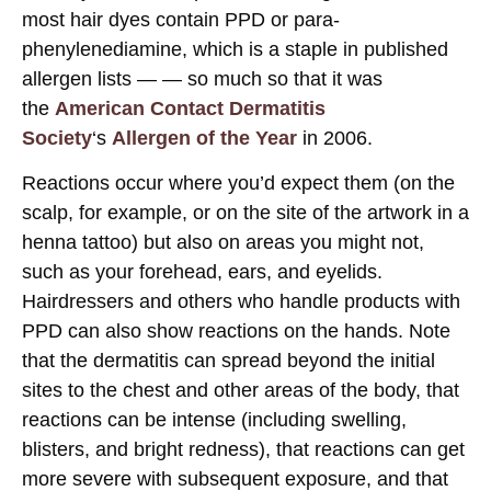
most hair dyes contain PPD or para-
phenylenediamine, which is a staple in published
allergen lists — — so much so that it was
the
American Contact Dermatitis
Society
‘s
Allergen of the Year
in 2006.
Reactions occur where you’d expect them (on the
scalp, for example, or on the site of the artwork in a
henna tattoo) but also on areas you might not,
such as your forehead, ears, and eyelids.
Hairdressers and others who handle products with
PPD can also show reactions on the hands. Note
that the dermatitis can spread beyond the initial
sites to the chest and other areas of the body, that
reactions can be intense (including swelling,
blisters, and bright redness), that reactions can get
more severe with subsequent exposure, and that