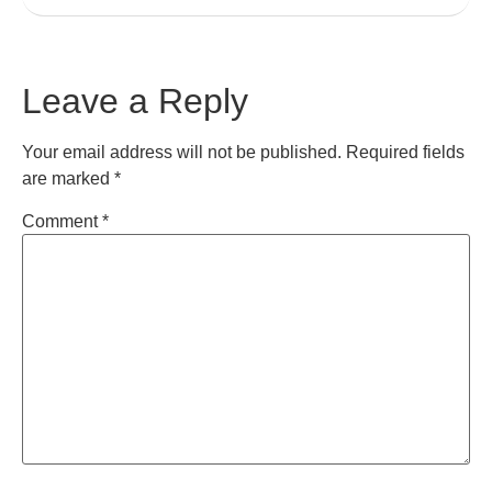
Leave a Reply
Your email address will not be published.
Required fields
are marked
*
Comment
*