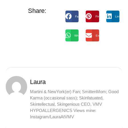
Share:
Facebook
Pinterest
LinkedIn
WhatsApp
Email
Laura
Martini & NewYork(er) Fan; SmittenMom; Good
Karma (occasional sass); Skinfatuated,
Skintellectual, Skingenious CEO, VMV
HYPOALLERGENICS Views mine:
Instagram/LauraAtVMV