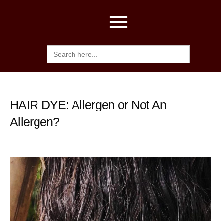
Search
for:
HAIR DYE: Allergen or Not An
Allergen?