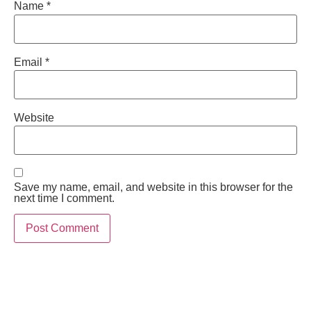
Name
*
Email
*
Website
Save my name, email, and website in this browser for the
next time I comment.