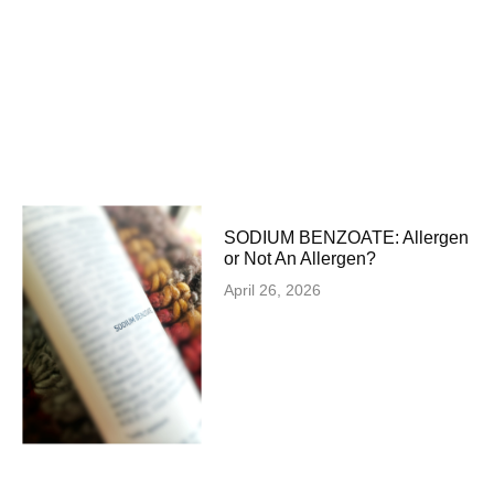
SODIUM BENZOATE: Allergen
or Not An Allergen?
April 26, 2026