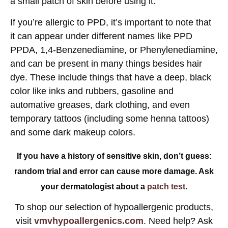
a small patch of skin before using it.
If you’re allergic to PPD, it’s important to note that
it can appear under different names like PPD
PPDA, 1,4-Benzenediamine, or Phenylenediamine,
and can be present in many things besides hair
dye. These include things that have a deep, black
color like inks and rubbers, gasoline and
automative greases, dark clothing, and even
temporary tattoos (including some henna tattoos)
and some dark makeup colors.
If you have a history of sensitive skin, don’t guess:
random trial and error can cause more damage. Ask
your dermatologist about a
patch test
.
To shop our selection of hypoallergenic products,
visit
vmvhypoallergenics.com
. Need help? Ask