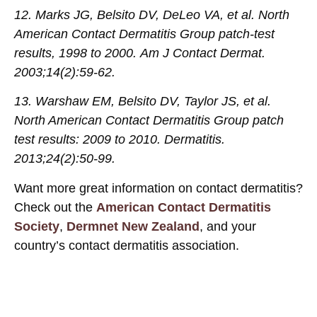
12. Marks JG, Belsito DV, DeLeo VA, et al. North
American Contact Dermatitis Group patch-test
results, 1998 to 2000. Am J Contact Dermat.
2003;14(2):59-62.
13. Warshaw EM, Belsito DV, Taylor JS, et al.
North American Contact Dermatitis Group patch
test results: 2009 to 2010. Dermatitis.
2013;24(2):50-99
.
Want more great information on contact dermatitis?
Check out the
American Contact Dermatitis
Society
,
Dermnet New Zealand
, and your
country’s contact dermatitis association.