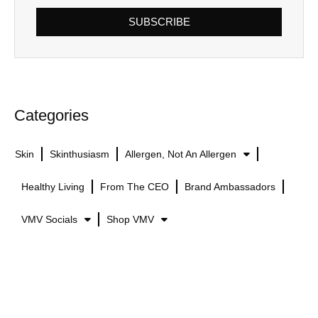
SUBSCRIBE
Categories
Skin
Skinthusiasm
Allergen, Not An Allergen
Healthy Living
From The CEO
Brand Ambassadors
VMV Socials
Shop VMV