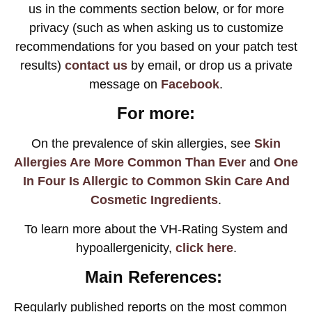
us in the comments section below, or for more
privacy (such as when asking us to customize
recommendations for you based on your patch test
results)
contact us
by email, or drop us a private
message on
Facebook
.
For more:
On the prevalence of skin allergies, see
Skin
Allergies Are More Common Than Ever
and
One
In Four Is Allergic to Common Skin Care And
Cosmetic Ingredients
.
To learn more about the VH-Rating System and
hypoallergenicity,
click here
.
Main References:
Regularly published reports on the most common