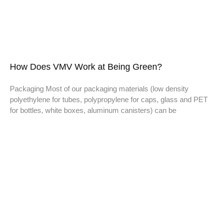
How Does VMV Work at Being Green?
Packaging Most of our packaging materials (low density
polyethylene for tubes, polypropylene for caps, glass and PET
for bottles, white boxes, aluminum canisters) can be