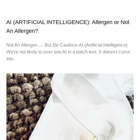
AI (ARTIFICIAL INTELLIGENCE): Allergen or Not
An Allergen?
Not An Allergen … But Be Cautious AI (Artificial Intelligence)
We’re not likely to ever see AI in a patch test. It doesn’t come
into