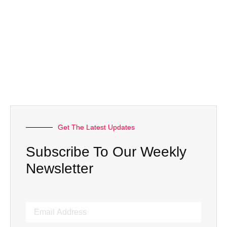
Get The Latest Updates
Subscribe To Our Weekly
Newsletter