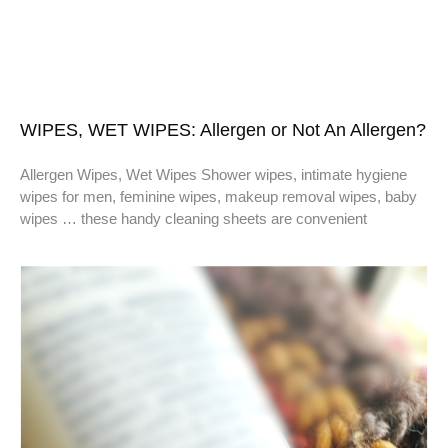
WIPES, WET WIPES: Allergen or Not An Allergen?
Allergen Wipes, Wet Wipes Shower wipes, intimate hygiene
wipes for men, feminine wipes, makeup removal wipes, baby
wipes … these handy cleaning sheets are convenient