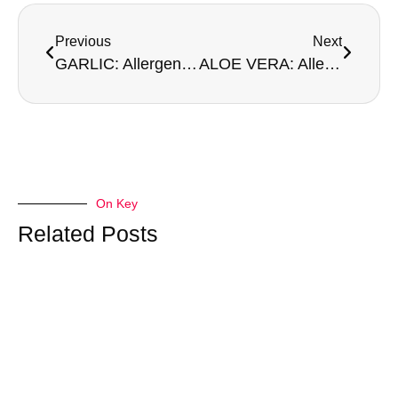
Previous
Next
GARLIC: Allergen or Not An Allergen?
ALOE VERA: Allergen or Not An Allergen?
On Key
Related Posts